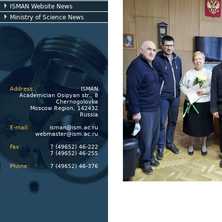
ISMAN Website News
Ministry of Science News
Address:
ISMAN
Academician Osipyan str., 8
Chernogolovka
Moscow Region, 142432
Russia
E-mail:
isman@ism.ac.ru
webmaster@ism.ac.ru
Fax:
7 (49652) 46-222
7 (49652) 46-255
Phone:
7 (49652) 46-376