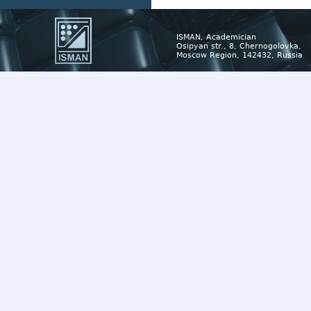
ISMAN, Academician
Osipyan str., 8, Chernogolovka,
Moscow Region, 142432, Russia