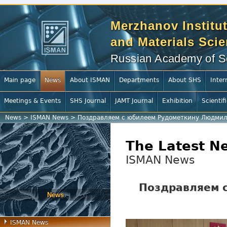
Merzhanov Institut
and Materials Sci
Russian Academy of S
Main page
News
About ISMAN
Departments
About SHS
Inter
Meetings & Events
SHS Journal
JAMT Journal
Exhibition
Scientif
News
>
ISMAN News
>
Поздравляем с юбилеем Рудометкину Людмил
The Latest N
ISMAN News
Поздравляем 
News
ISMAN News