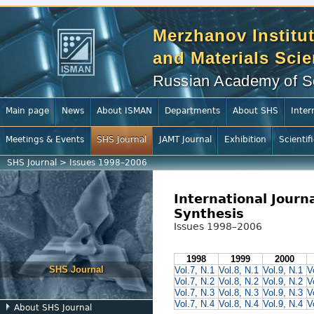
Merzhanov Institut
and Materials Sci
Russian Academy of S
Main page
News
About ISMAN
Departments
About SHS
Inter
Meetings & Events
SHS Journal
JAMT Journal
Exhibition
Scientif
SHS Journal
>
Issues 1998–2006
International Journ
Synthesis
Issues 1998–2006
1998
1999
2000
SHS Journal
Vol.7, N.1
Vol.8, N.1
Vol.9, N.1
V
Vol.7, N.2
Vol.8, N.2
Vol.9, N.2
V
Vol.7, N.3
Vol.8, N.3
Vol.9, N.3
V
Vol.7, N.4
Vol.8, N.4
Vol.9, N.4
V
About SHS Journal