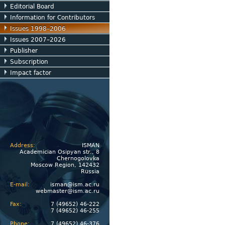
Editorial Board
Information for Contributors
Issues 1998–2006
Issues 2007–2026
Publisher
Subscription
Impact factor
Address:
ISMAN
Academician Osipyan str., 8
Chernogolovka
Moscow Region, 142432
Russia
E-mail:
isman@ism.ac.ru
webmaster@ism.ac.ru
Fax:
7 (49652) 46-222
7 (49652) 46-255
Phone:
7 (49652) 46-376