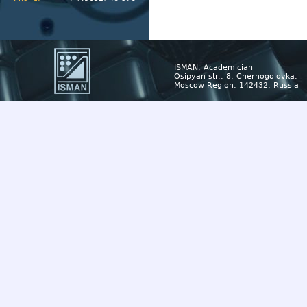
ISMAN, Academician
Osipyan str., 8, Chernogolovka,
Moscow Region, 142432, Russia