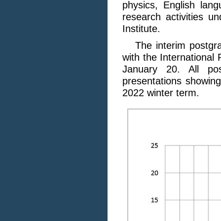
physics, English lan
research activities u
Institute.
The interim postgra
with the International
January 20. All po
presentations showing
2022 winter term.