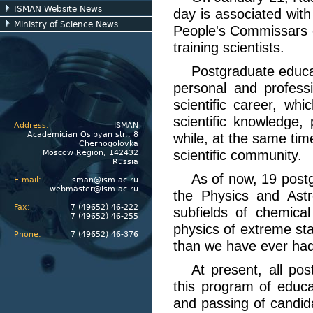
ISMAN Website News
day is associated with
Ministry of Science News
People's Commissars 
training scientists.
Postgraduate educat
personal and professi
scientific career, wh
scientific knowledge, 
Address:
ISMAN
Academician Osipyan str., 8
while, at the same time
Chernogolovka
scientific community.
Moscow Region, 142432
Russia
As of now, 19 post
E-mail:
isman@ism.ac.ru
webmaster@ism.ac.ru
the Physics and Astr
Fax:
7 (49652) 46-222
subfields of chemica
7 (49652) 46-255
physics of extreme sta
Phone:
7 (49652) 46-376
than we have ever had
At present, all po
this program of educa
and passing of candida