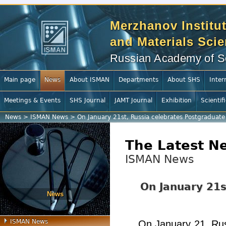
Merzhanov Institut
and Materials Sci
Russian Academy of S
Main page
News
About ISMAN
Departments
About SHS
Inter
Meetings & Events
SHS Journal
JAMT Journal
Exhibition
Scientif
News
>
ISMAN News
>
On January 21st, Russia celebrates Postgraduat
The Latest N
ISMAN News
On January 21s
News
ISMAN News
On January 21, Rus