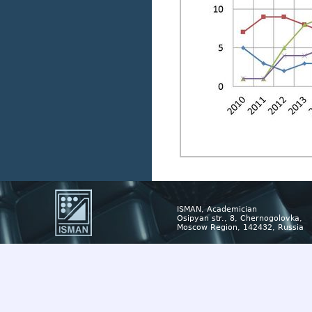
ISMAN, Academician
Osipyan str., 8, Chernogolovka,
Moscow Region, 142432, Russia